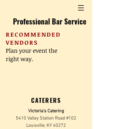
Professional Bar Service
RECOMMENDED
VENDORS
Plan your event the
right way.
CATERERS
Victoria's Catering
5410 Valley Station Road #102
Louisville, KY 40272