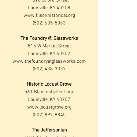
1310 S. 3rd Street
Louisville, KY 40208
www.filsonhistorical.org
(502) 635-5083
The Foundry @ Glassworks
815 W Market Street
Louisville, KY 40202
www.thefoundryatglassworks.com
(502) 438-3337
Historic Locust Grove
561 Blankenbaker Lane
Louisville, KY 40207
www.locustgrove.org
(502) 897-9845
The Jeffersonian