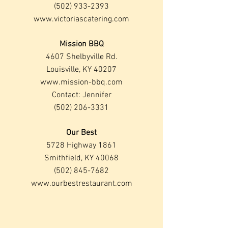
(502) 933-2393
www.victoriascatering.com
Mission BBQ
4607 Shelbyville Rd.
Louisville, KY 40207
www.mission-bbq.com
Contact: Jennifer
(502) 206-3331
Our Best
5728 Highway 1861
Smithfield, KY 40068
(502) 845-7682
www.ourbestrestaurant.com