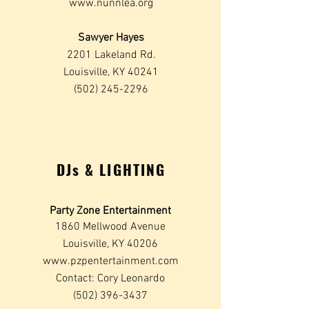
www.nunnlea.org
Sawyer Hayes
2201 Lakeland Rd.
Louisville, KY 40241
(502) 245-2296
DJs & LIGHTING
Party Zone Entertainment
1860 Mellwood Avenue
Louisville, KY 40206
www.pzpentertainment.com
Contact: Cory Leonardo
(502) 396-3437