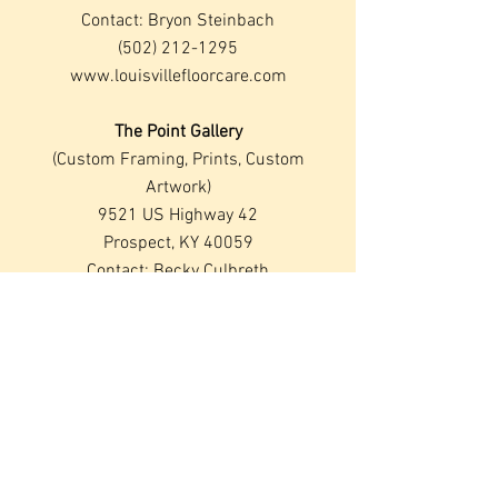
Contact: Bryon Steinbach
(502) 212-1295
www.louisvillefloorcare.com
The Point Gallery
(Custom Framing, Prints, Custom
Artwork)
9521 US Highway 42
Prospect, KY 40059
Contact: Becky Culbreth
(502) 228-4059
Rent and Rave, Inc.
(Special Event Rental)
1210 Truman Park Drive
Louisville, KY 40245
www.rentnrave.com
Contact: Terry Murphy