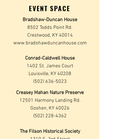
EVENT SPACE
Bradshaw-Duncan House
8502 Todds Point Rd.
Crestwood, KY 40014
www.bradshawduncanhouse.com
Conrad-Caldwell House
1402 St. James Court
Louisville, KY 40208
(502) 636-5023
Creasey Mahan Nature Preserve
12501 Harmony Landing Rd.
Goshen, KY 40026
(502) 228-4362
The Filson Historical Society