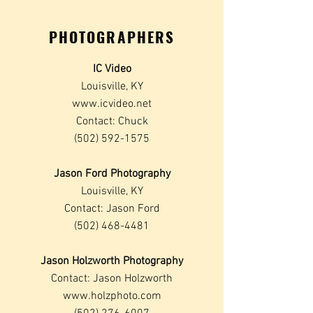
PHOTOGRAPHERS
IC Video
Louisville, KY
www.icvideo.net
Contact: Chuck
(502) 592-1575
Jason Ford Photography
Louisville, KY
Contact: Jason Ford
(502) 468-4481
Jason Holzworth Photography
Contact: Jason Holzworth
www.holzphoto.com