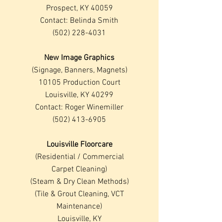
Prospect, KY 40059
Contact: Belinda Smith
(502) 228-4031
New Image Graphics
(Signage, Banners, Magnets)
10105 Production Court
Louisville, KY 40299
Contact: Roger Winemiller
(502) 413-6905
Louisville Floorcare
(Residential / Commercial
Carpet Cleaning)
(Steam & Dry Clean Methods
)
(Tile & Grout Cleaning, VCT
Maintenance)
Louisville, KY