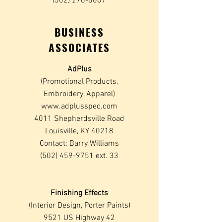
(502) 276-6007
BUSINESS
ASSOCIATES
AdPlus
(Promotional Products,
Embroidery, Apparel)
www.adplusspec.com
4011 Shepherdsville Road
Louisville, KY 40218
Contact: Barry Williams
(502) 459-9751
ext. 33
Finishing Effects
(Interior Design, Porter Paints)
9521 US Highway 42