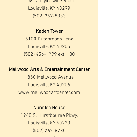
10617 Taylorsville Road
Louisville, KY 40299
(502) 267-8333
Kaden Tower
6100 Dutchmans Lane
Louisville, KY 40205
(502) 456-1999
ext. 100
Mellwood Arts & Entertainment Center
1860 Mellwood Avenue
Louisville, KY 40206
www.mellwoodartcenter.com
Nunnlea House
1940 S. Hurstbourne Pkwy.
Louisville, KY 40220
(502) 267-8780